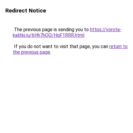
Redirect Notice
The previous page is sending you to
https://vorota-
kalitki.ru/6Hh7hOO/HqF1RRR.html
.
If you do not want to visit that page, you can
return to
the previous page
.