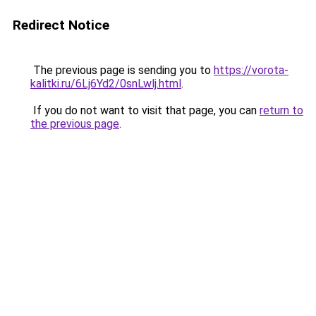
Redirect Notice
The previous page is sending you to
https://vorota-
kalitki.ru/6Lj6Yd2/0snLwlj.html
.
If you do not want to visit that page, you can
return to
the previous page
.