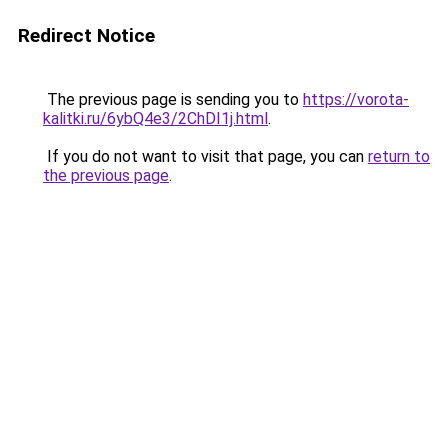
Redirect Notice
The previous page is sending you to
https://vorota-
kalitki.ru/6ybQ4e3/2ChDI1j.html
.
If you do not want to visit that page, you can
return to
the previous page
.