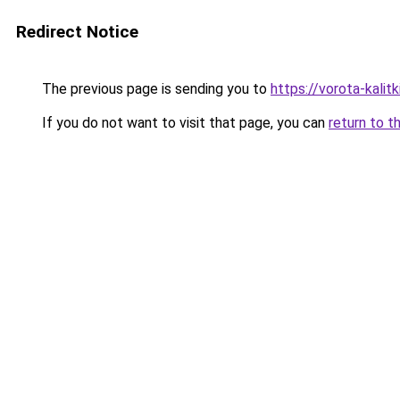
Redirect Notice
The previous page is sending you to
https://vorota-kalit
If you do not want to visit that page, you can
return to t