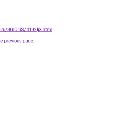
ki.ru/8GlD1iS/4192ljX.html
.
he previous page
.