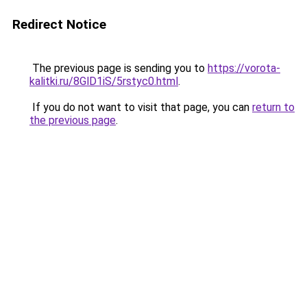
Redirect Notice
The previous page is sending you to
https://vorota-
kalitki.ru/8GlD1iS/5rstyc0.html
.
If you do not want to visit that page, you can
return to
the previous page
.