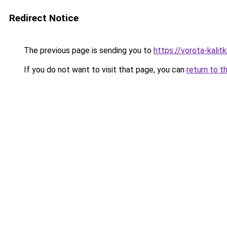
Redirect Notice
The previous page is sending you to
https://vorota-kalit
If you do not want to visit that page, you can
return to t