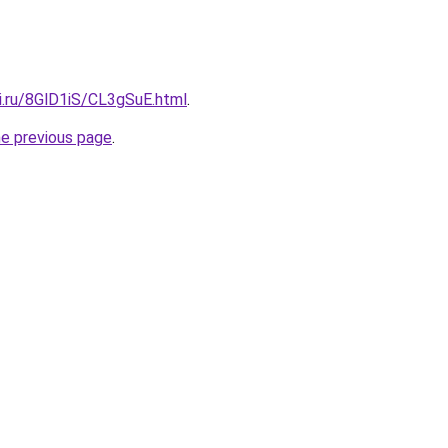
ki.ru/8GlD1iS/CL3gSuE.html
.
he previous page
.