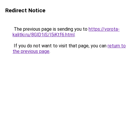
Redirect Notice
The previous page is sending you to
https://vorota-
kalitki.ru/8GlD1iS/I5iKtf6.html
.
If you do not want to visit that page, you can
return to
the previous page
.