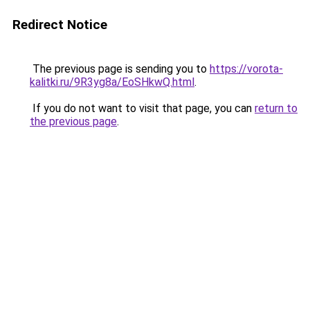
Redirect Notice
The previous page is sending you to
https://vorota-
kalitki.ru/9R3yg8a/EoSHkwQ.html
.
If you do not want to visit that page, you can
return to
the previous page
.