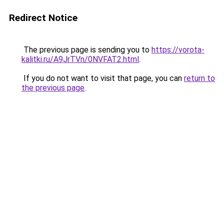
Redirect Notice
The previous page is sending you to
https://vorota-
kalitki.ru/A9JrTVn/0NVFAT2.html
.
If you do not want to visit that page, you can
return to
the previous page
.