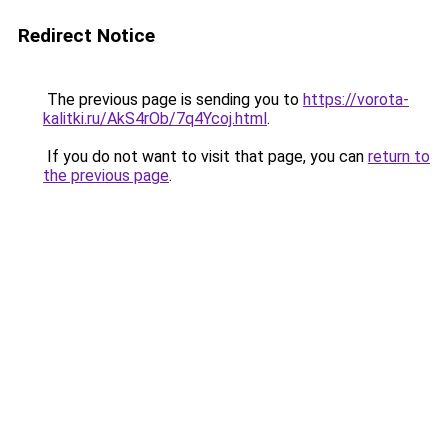
Redirect Notice
The previous page is sending you to
https://vorota-
kalitki.ru/AkS4rOb/7q4Ycoj.html
.
If you do not want to visit that page, you can
return to
the previous page
.