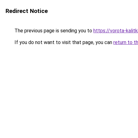
Redirect Notice
The previous page is sending you to
https://vorota-kali
If you do not want to visit that page, you can
return to t