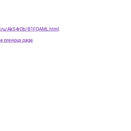
tki.ru/AkS4rOb/B1FQAML.html
.
he previous page
.