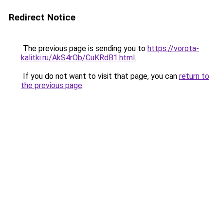
Redirect Notice
The previous page is sending you to
https://vorota-
kalitki.ru/AkS4rOb/CuKRdB1.html
.
If you do not want to visit that page, you can
return to
the previous page
.