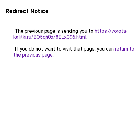
Redirect Notice
The previous page is sending you to
https://vorota-
kalitki.ru/BQ5qh0x/8ELxG96.html
.
If you do not want to visit that page, you can
return to
the previous page
.