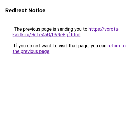
Redirect Notice
The previous page is sending you to
https://vorota-
kalitki.ru/BnLeAhG/0V9e8gf.html
.
If you do not want to visit that page, you can
return to
the previous page
.