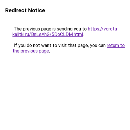
Redirect Notice
The previous page is sending you to
https://vorota-
kalitki.ru/BnLeAhG/5DoCLDM.html
.
If you do not want to visit that page, you can
return to
the previous page
.