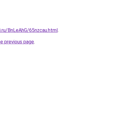
tki.ru/BnLeAhG/65nzcau.html
.
he previous page
.