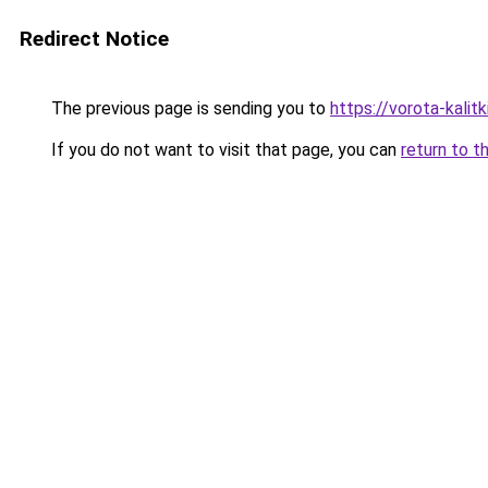
Redirect Notice
The previous page is sending you to
https://vorota-kali
If you do not want to visit that page, you can
return to t