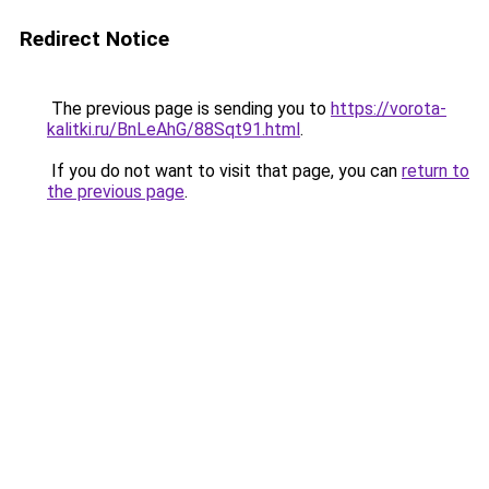
Redirect Notice
The previous page is sending you to
https://vorota-
kalitki.ru/BnLeAhG/88Sqt91.html
.
If you do not want to visit that page, you can
return to
the previous page
.