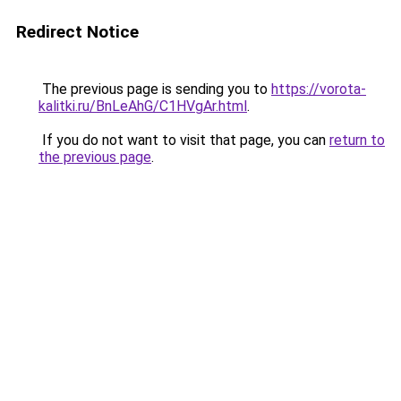
Redirect Notice
The previous page is sending you to
https://vorota-
kalitki.ru/BnLeAhG/C1HVgAr.html
.
If you do not want to visit that page, you can
return to
the previous page
.