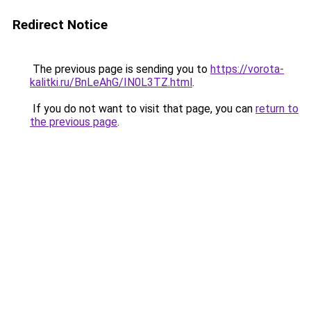
Redirect Notice
The previous page is sending you to
https://vorota-
kalitki.ru/BnLeAhG/IN0L3TZ.html
.
If you do not want to visit that page, you can
return to
the previous page
.