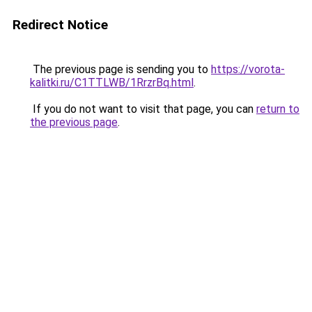
Redirect Notice
The previous page is sending you to
https://vorota-
kalitki.ru/C1TTLWB/1RrzrBq.html
.
If you do not want to visit that page, you can
return to
the previous page
.