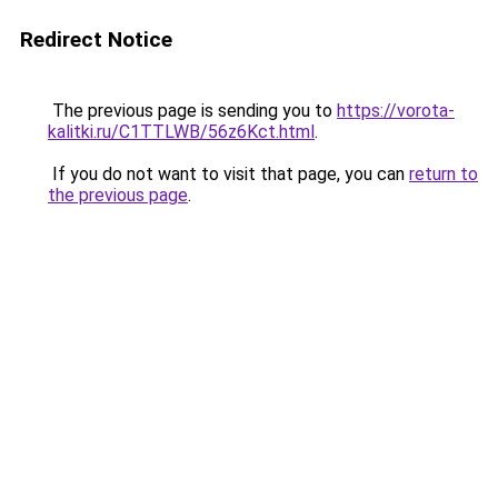
Redirect Notice
The previous page is sending you to
https://vorota-
kalitki.ru/C1TTLWB/56z6Kct.html
.
If you do not want to visit that page, you can
return to
the previous page
.