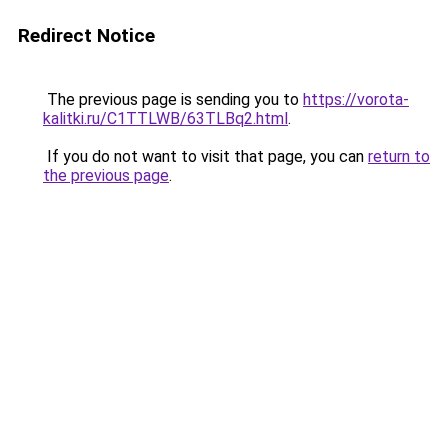
Redirect Notice
The previous page is sending you to
https://vorota-
kalitki.ru/C1TTLWB/63TLBq2.html
.
If you do not want to visit that page, you can
return to
the previous page
.