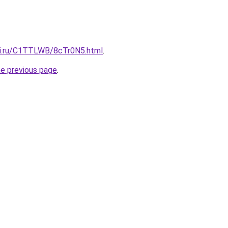
tki.ru/C1TTLWB/8cTr0N5.html
.
he previous page
.