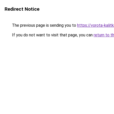
Redirect Notice
The previous page is sending you to
https://vorota-kali
If you do not want to visit that page, you can
return to t