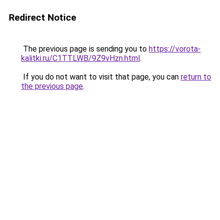
Redirect Notice
The previous page is sending you to
https://vorota-
kalitki.ru/C1TTLWB/9Z9vHzn.html
.
If you do not want to visit that page, you can
return to
the previous page
.