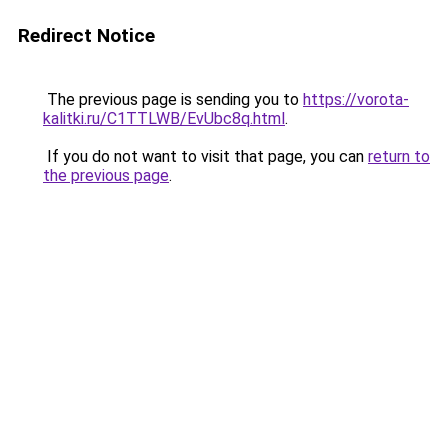
Redirect Notice
The previous page is sending you to
https://vorota-
kalitki.ru/C1TTLWB/EvUbc8q.html
.
If you do not want to visit that page, you can
return to
the previous page
.