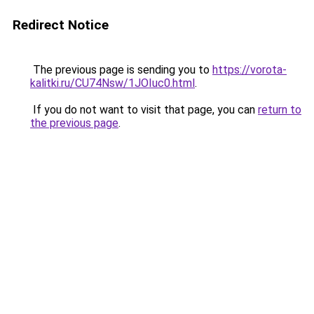
Redirect Notice
The previous page is sending you to
https://vorota-
kalitki.ru/CU74Nsw/1JOIuc0.html
.
If you do not want to visit that page, you can
return to
the previous page
.