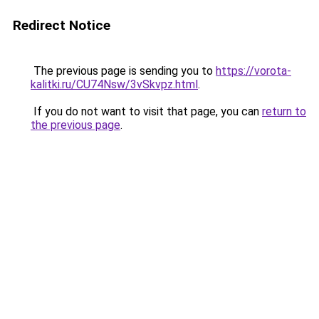
Redirect Notice
The previous page is sending you to
https://vorota-
kalitki.ru/CU74Nsw/3vSkvpz.html
.
If you do not want to visit that page, you can
return to
the previous page
.