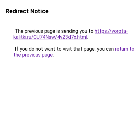
Redirect Notice
The previous page is sending you to
https://vorota-
kalitki.ru/CU74Nsw/4v23d7x.html
.
If you do not want to visit that page, you can
return to
the previous page
.