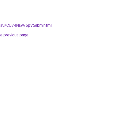
tki.ru/CU74Nsw/6pV5abm.html
.
he previous page
.