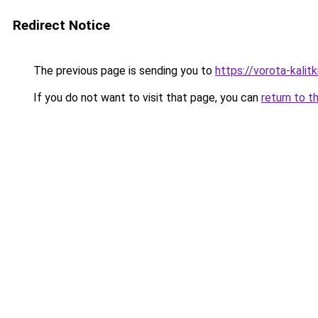
Redirect Notice
The previous page is sending you to
https://vorota-kali
If you do not want to visit that page, you can
return to t