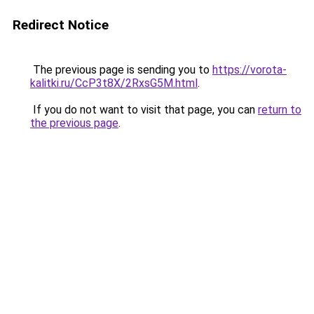
Redirect Notice
The previous page is sending you to
https://vorota-
kalitki.ru/CcP3t8X/2RxsG5M.html
.
If you do not want to visit that page, you can
return to
the previous page
.