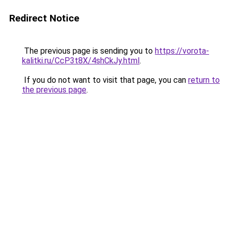
Redirect Notice
The previous page is sending you to
https://vorota-
kalitki.ru/CcP3t8X/4shCkJy.html
.
If you do not want to visit that page, you can
return to
the previous page
.