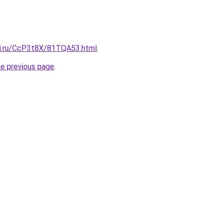
tki.ru/CcP3t8X/81TQA53.html
.
he previous page
.