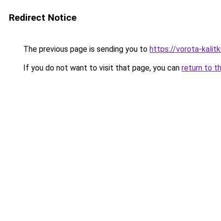
Redirect Notice
The previous page is sending you to
https://vorota-kali
If you do not want to visit that page, you can
return to t