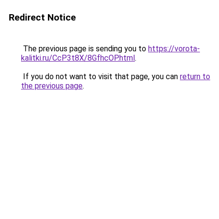
Redirect Notice
The previous page is sending you to
https://vorota-
kalitki.ru/CcP3t8X/8GfhcOP.html
.
If you do not want to visit that page, you can
return to
the previous page
.