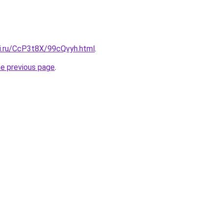
tki.ru/CcP3t8X/99cQvyh.html
.
he previous page
.