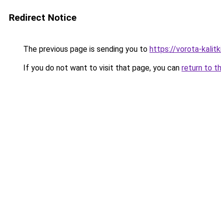
Redirect Notice
The previous page is sending you to
https://vorota-kali
If you do not want to visit that page, you can
return to t