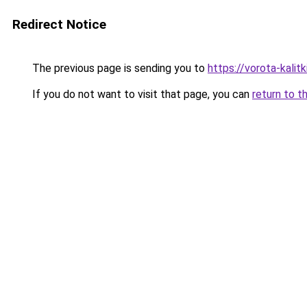
Redirect Notice
The previous page is sending you to
https://vorota-kali
If you do not want to visit that page, you can
return to t