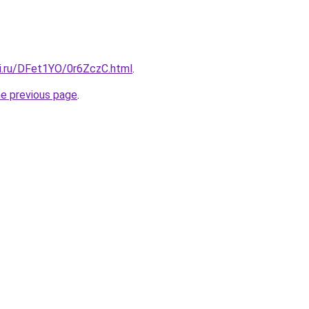
tki.ru/DFet1YO/0r6ZczC.html
.
he previous page
.