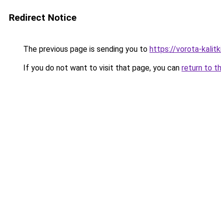
Redirect Notice
The previous page is sending you to
https://vorota-kali
If you do not want to visit that page, you can
return to t