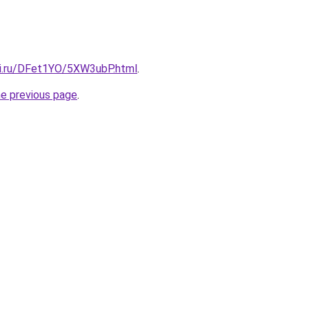
tki.ru/DFet1YO/5XW3ubP.html
.
he previous page
.