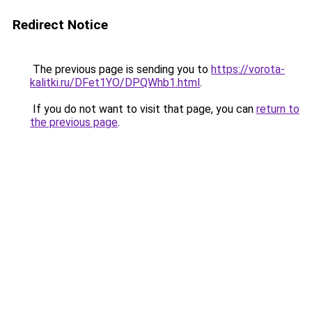
Redirect Notice
The previous page is sending you to
https://vorota-
kalitki.ru/DFet1YO/DPQWhb1.html
.
If you do not want to visit that page, you can
return to
the previous page
.