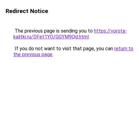
Redirect Notice
The previous page is sending you to
https://vorota-
kalitki.ru/DFet1YO/GGYM9Qd.html
.
If you do not want to visit that page, you can
return to
the previous page
.