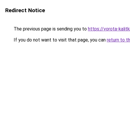
Redirect Notice
The previous page is sending you to
https://vorota-kali
If you do not want to visit that page, you can
return to t