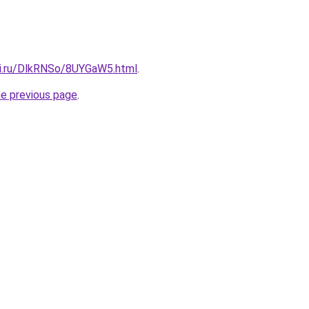
tki.ru/DlkRNSo/8UYGaW5.html
.
he previous page
.