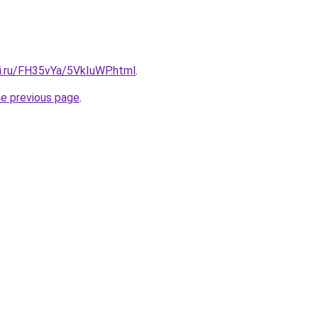
tki.ru/FH35vYa/5VkIuWP.html
.
he previous page
.