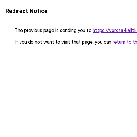
Redirect Notice
The previous page is sending you to
https://vorota-kali
If you do not want to visit that page, you can
return to t