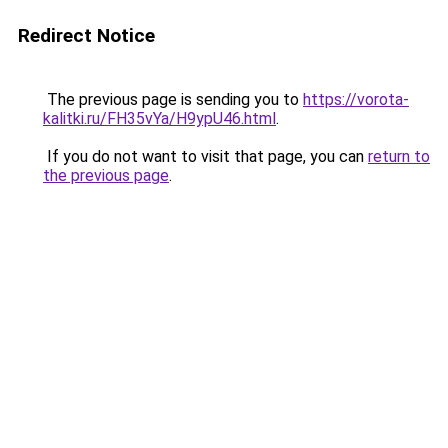
Redirect Notice
The previous page is sending you to
https://vorota-
kalitki.ru/FH35vYa/H9ypU46.html
.
If you do not want to visit that page, you can
return to
the previous page
.