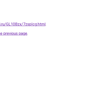
ki.ru/GL10Bzx/7zspIcg.html
.
he previous page
.