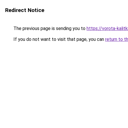
Redirect Notice
The previous page is sending you to
https://vorota-kalit
If you do not want to visit that page, you can
return to t