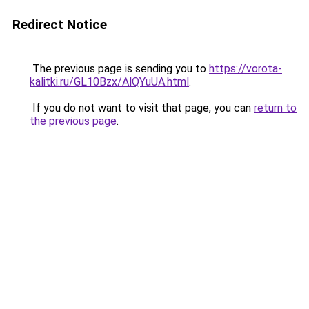
Redirect Notice
The previous page is sending you to
https://vorota-
kalitki.ru/GL10Bzx/AlQYuUA.html
.
If you do not want to visit that page, you can
return to
the previous page
.