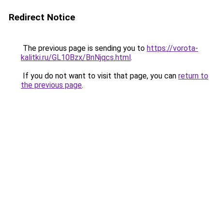
Redirect Notice
The previous page is sending you to
https://vorota-
kalitki.ru/GL10Bzx/BnNjqcs.html
.
If you do not want to visit that page, you can
return to
the previous page
.