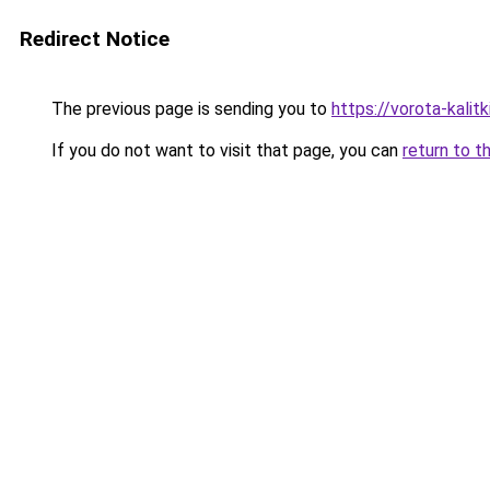
Redirect Notice
The previous page is sending you to
https://vorota-kali
If you do not want to visit that page, you can
return to t