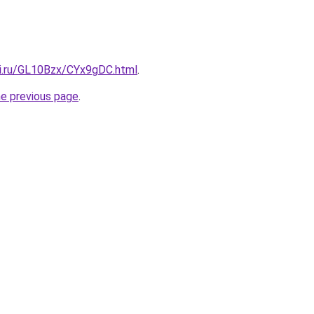
tki.ru/GL10Bzx/CYx9gDC.html
.
he previous page
.