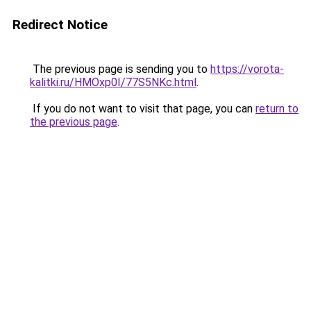
Redirect Notice
The previous page is sending you to
https://vorota-
kalitki.ru/HMOxp0I/77S5NKc.html
.
If you do not want to visit that page, you can
return to
the previous page
.