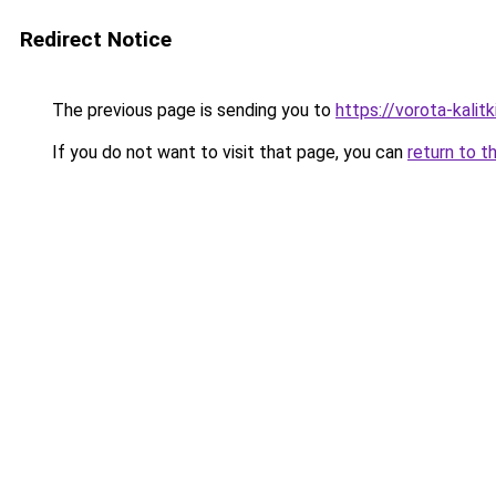
Redirect Notice
The previous page is sending you to
https://vorota-kali
If you do not want to visit that page, you can
return to t