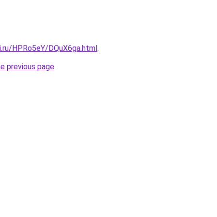
tki.ru/HPRo5eY/DQuX6ga.html
.
he previous page
.