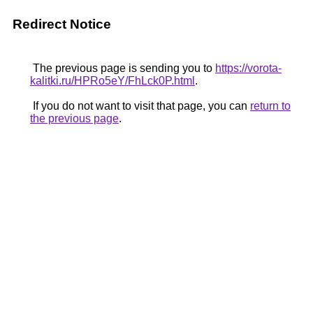
Redirect Notice
The previous page is sending you to
https://vorota-
kalitki.ru/HPRo5eY/FhLck0P.html
.
If you do not want to visit that page, you can
return to
the previous page
.