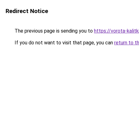
Redirect Notice
The previous page is sending you to
https://vorota-kali
If you do not want to visit that page, you can
return to t