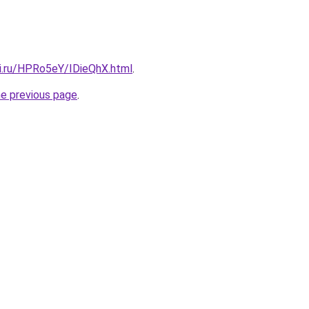
tki.ru/HPRo5eY/IDieQhX.html
.
he previous page
.