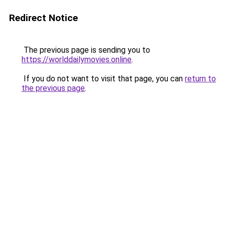
Redirect Notice
The previous page is sending you to
https://worlddailymovies.online
.
If you do not want to visit that page, you can
return to
the previous page
.